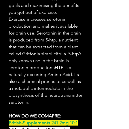
goals and maximising the benefits
you get out of exercise.
Exercise increases serotonin
production and makes it available
for brain use. Serotonin in the brain
is produced from 5-htp, a nutrient
that can be extracted from a plant
called Griffonia simplicifolia. 5-htp’s
only known use in the brain is
serotonin production5HTP is a
naturally occurring Amino Acid. Its
also a chemical precursor as well as
a metabolic intermediate in the
biosynthesis of the neurotransmitter
serotonin.
HOW DO WE COMAPRE:
British-Supplements 241.2mg 10:1