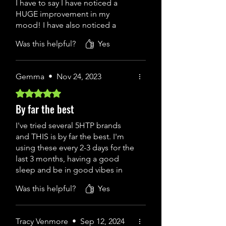
I have to say I have noticed a
HUGE improvement in my
mood! I have also noticed a
reduction in my shoulder pain. I
Was this helpful?
Yes
have taken all kind of promising
products along with 5-HTP
before via other brands, but have
Gemma
•
Nov 24, 2023
never felt this good on any of
them, which goes to show how
Rated 5 out of 5 stars.
much rubbish is in other brand's.
By far the best
I find just the 1 capsule (100mg)
works wonders now. So happy to
I've tried several 5HTP brands
have found this company that has
and THIS is by far the best. I'm
made such a difference to my
using these every 2-3 days for the
mood.
last 3 months, having a good
sleep and be in good vibes in
general. There are quite a lot of
Was this helpful?
Yes
fake products of this 5 HTP
online, H&B online are the worst.
always buy from Atlas
Tracy Venmore
•
Sep 12, 2024
Performance. I never had an issue