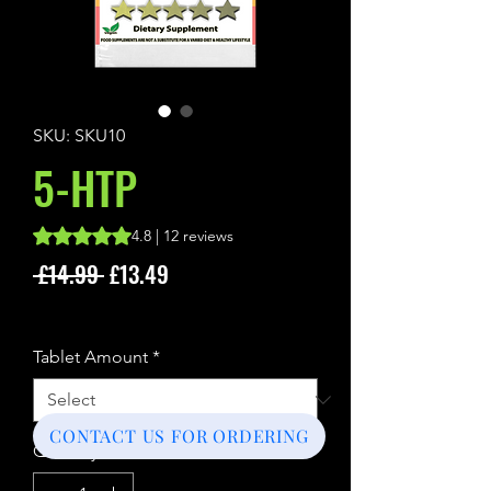
SKU: SKU10
5-HTP
Rating is 4.8 out of five stars based on 12 reviews
4.8 | 12 reviews
Regular
Sale
 £14.99 
£13.49
Price
Price
Sales Tax Included
Tablet Amount
*
CONTACT US FOR ORDERING
Quantity
*