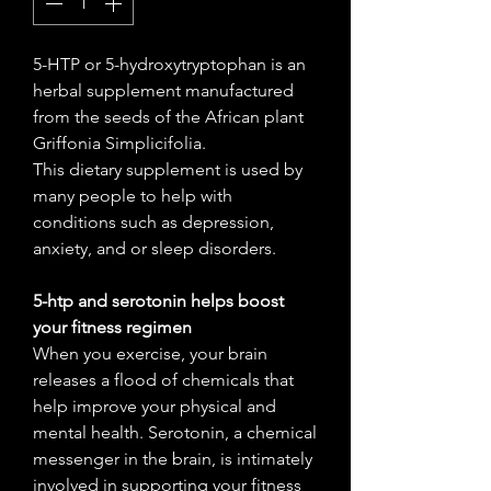
5-HTP or 5-hydroxytryptophan is an
herbal supplement manufactured
from the seeds of the African plant
Griffonia Simplicifolia.
This dietary supplement is used by
many people to help with
conditions such as depression,
anxiety, and or sleep disorders.
5-htp and serotonin helps boost
your fitness regimen
When you exercise, your brain
releases a flood of chemicals that
help improve your physical and
mental health. Serotonin, a chemical
messenger in the brain, is intimately
involved in supporting your fitness