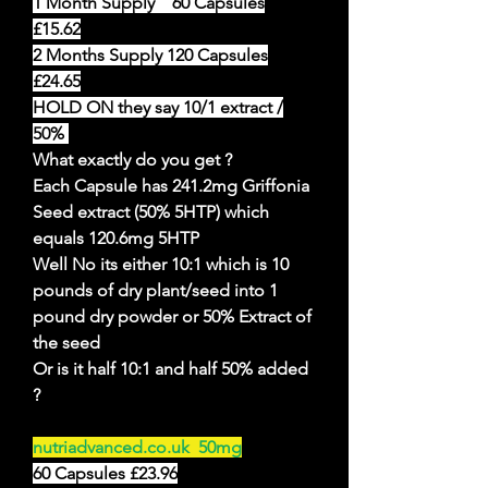
1 Month Supply 60 Capsules
£15.62
2 Months Supply 120 Capsules
£24.65
HOLD ON they say 10/1 extract /
50%
What exactly do you get ?
Each Capsule has 241.2mg Griffonia
Seed extract (50% 5HTP) which
equals 120.6mg 5HTP
Well No its either 10:1 which is 10
pounds of dry plant/seed into 1
pound dry powder or 50% Extract of
the seed
Or is it half 10:1 and half 50% added
?
nutriadvanced.co.uk 50mg
60 Capsules £23.96