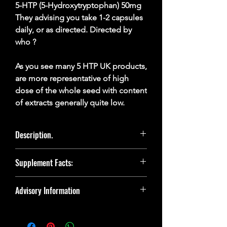
5-HTP (5-Hydroxytryptophan) 50mg
They advising you take 1-2 capsules
daily, or as directed. Directed by
who ?
As you see many 5 HTP UK products,
are more representative of high
dose of the whole seed with content
of extracts generally quite low.
Description.
5-HTP is a derivative of tryptophan, an
Supplement Facts:
amino acid that is present in high protein
foods such as meat and dairy products
and whilst the body makes its own 5-HTP
5-HTP 98% Griffonia Extract
Advisory Information
from tryptophan.
Daily Amount: 1 Capsule daily
DISCLAIMER: This product is not
However, for those vegetarians, requires
intended to diagnose, treat, cure, or