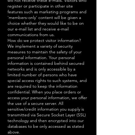
will not receive these e-mails. Visitors who
register or participate in other site
features such as marketing programs and
'members-only' content will be given a
choice whether they would like to be on
our e-mail list and receive e-mail
communications from us.
How do we protect visitor information?
We implement a variety of security
measures to maintain the safety of your
personal information. Your personal
information is contained behind secured
networks and is only accessible by a
limited number of persons who have
special access rights to such systems, and
are required to keep the information
confidential. When you place orders or
access your personal information, we offer
the use of a secure server. All
sensitive/credit information you supply is
transmitted via Secure Socket Layer (SSL)
technology and then encrypted into our
databases to be only accessed as stated
above.