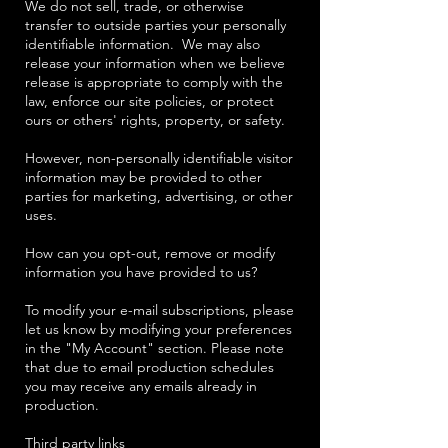
We do not sell, trade, or otherwise
transfer to outside parties your personally
identifiable information. We may also
release your information when we believe
release is appropriate to comply with the
law, enforce our site policies, or protect
ours or others' rights, property, or safety.
However, non-personally identifiable visitor
information may be provided to other
parties for marketing, advertising, or other
uses.
How can you opt-out, remove or modify
information you have provided to us?
To modify your e-mail subscriptions, please
let us know by modifying your preferences
in the "My Account" section. Please note
that due to email production schedules
you may receive any emails already in
production.
Third party links