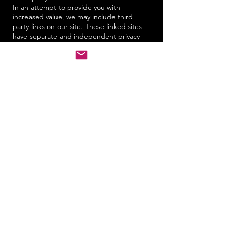
In an attempt to provide you with
increased value, we may include third
party links on our site. These linked sites
have separate and independent privacy
policies. We therefore have no
responsibility or liability for the content
and activities of these linked sites.
Nonetheless, we seek to protect the
integrity of our site and welcome any
feedback about these linked sites
(including if a specific link does not work).
Changes to our policy
If we decide to change our privacy policy,
we will post those changes on this page.
Policy changes will apply only to
information collected after the date of the
change. This policy was last modified on
August 16, 2004.
Questions and feedback
We welcome your questions, comments,
and concerns about privacy. Please send