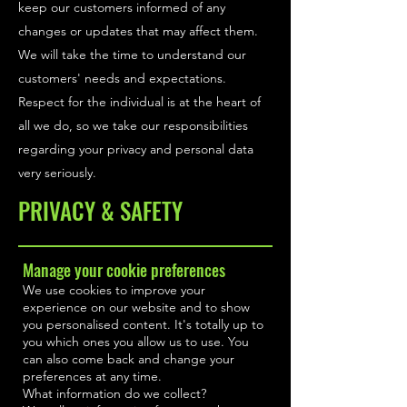
keep our customers informed of any
changes or updates that may affect them.
We will take the time to understand our
customers' needs and expectations.
Respect for the individual is at the heart of
all we do, so we take our responsibilities
regarding your privacy and personal data
very seriously.
PRIVACY & SAFETY
Manage your cookie preferences
We use cookies to improve your
experience on our website and to show
you personalised content. It's totally up to
you which ones you allow us to use. You
can also come back and change your
preferences at any time.
What information do we collect?