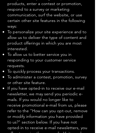
products, enter a contest or promotion,
respond to a survey or marketing
communication, surf the website, or use
certain other site features in the following
ways:
To personalize your site experience and to
allow us to deliver the type of content and
product offerings in which you are most
interested.
To allow us to better service you in
responding to your customer service
requests.
To quickly process your transactions.
To administer a contest, promotion, survey
or other site feature.
If you have opted-in to receive our e-mail
newsletter, we may send you periodic e-
mails. If you would no longer like to
receive promotional e-mail from us, please
refer to the "How can you opt-out, remove
or modify information you have provided
to us?" section below. If you have not
opted-in to receive e-mail newsletters, you