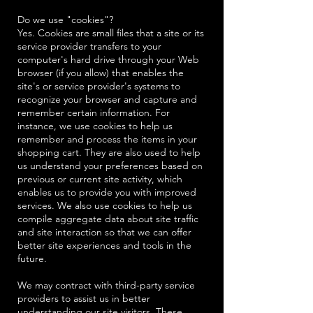
Do we use "cookies"?
Yes. Cookies are small files that a site or its
service provider transfers to your
computer's hard drive through your Web
browser (if you allow) that enables the
site's or service provider's systems to
recognize your browser and capture and
remember certain information. For
instance, we use cookies to help us
remember and process the items in your
shopping cart. They are also used to help
us understand your preferences based on
previous or current site activity, which
enables us to provide you with improved
services. We also use cookies to help us
compile aggregate data about site traffic
and site interaction so that we can offer
better site experiences and tools in the
future.
We may contract with third-party service
providers to assist us in better
understanding our site visitors. These