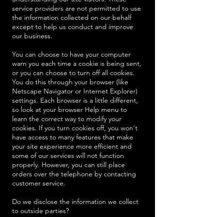
service providers are not permitted to use
the information collected on our behalf
except to help us conduct and improve
our business.
You can choose to have your computer
warn you each time a cookie is being sent,
or you can choose to turn off all cookies.
You do this through your browser (like
Netscape Navigator or Internet Explorer)
settings. Each browser is a little different,
so look at your browser Help menu to
learn the correct way to modify your
cookies. If you turn cookies off, you won't
have access to many features that make
your site experience more efficient and
some of our services will not function
properly. However, you can still place
orders over the telephone by contacting
customer service.
Do we disclose the information we collect
to outside parties?