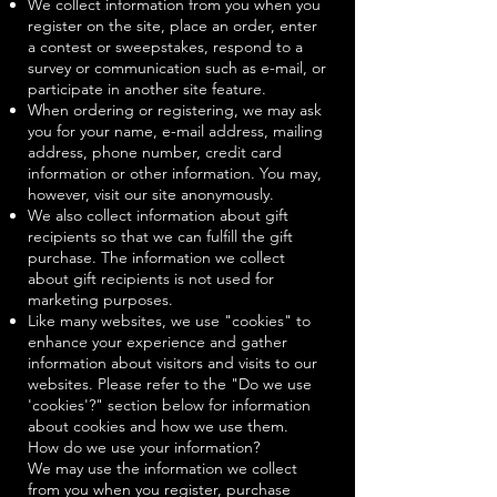
We collect information from you when you
register on the site, place an order, enter
a contest or sweepstakes, respond to a
survey or communication such as e-mail, or
participate in another site feature.
When ordering or registering, we may ask
you for your name, e-mail address, mailing
address, phone number, credit card
information or other information. You may,
however, visit our site anonymously.
We also collect information about gift
recipients so that we can fulfill the gift
purchase. The information we collect
about gift recipients is not used for
marketing purposes.
Like many websites, we use "cookies" to
enhance your experience and gather
information about visitors and visits to our
websites. Please refer to the "Do we use
'cookies'?" section below for information
about cookies and how we use them.
How do we use your information?
We may use the information we collect
from you when you register, purchase