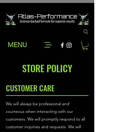
MENU
STORE POLICY
CUSTOMER CARE
We will always be professional and
courteous when interacting with our
customers. We will promptly respond to all
customer inquiries and requests. We will