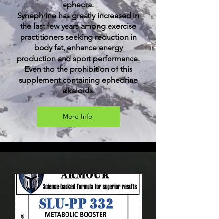
ephedra.
Synephrine has greatly increased in
the last few years among exercise
practitioners seeking reduction in
body fat, enhance energy
production and sport performance.
Even tho the prohibition of this
supplement containing ephedrine
alkaloids.
More Info