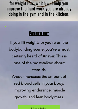
for weight loss, which will help you
improve the hard work you are already
doing in the gym and in the kitchen.
Anavar
If you lift weights or you’re on the
bodybuilding scene, you’ve almost
certainly heard of Anavar. This is
one of the most-talked about
steroids.
Anavar increases the amount of
red blood cells in your body,
improving endurance, muscle
growth, and lean body mass.
More Info