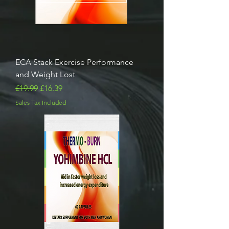
ECA Stack Exercise Performance
and Weight Lost
Regular Price
Sale Price
£19.99
£16.39
Sales Tax Included