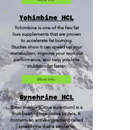
Yohimbine HCL
Yohimbine is one of the few fat
loss supplements that are proven
to accelerate fat burning.
Studies show it can speed up your
metabolism, improve your workout
performance, and help you lose
stubborn fat faster.
More Info
Synehrine HCL
Bitter orange (Citrus aurantium) is a
fruit-bearing tree native to Asia. It
contains an active ingredient called
synephrine that is similar to