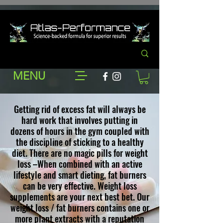
MENU
Getting rid of excess fat will always be
hard work that involves putting in
dozens of hours in the gym coupled with
the discipline of sticking to a healthy
diet. There are no magic pills for weight
loss –When combined with an active
lifestyle and smart dieting, fat burners
can be very effective. W
eight loss
supplements
are your next best bet. Our
weight loss / fat burners contains one or
more plant extracts with a reputation