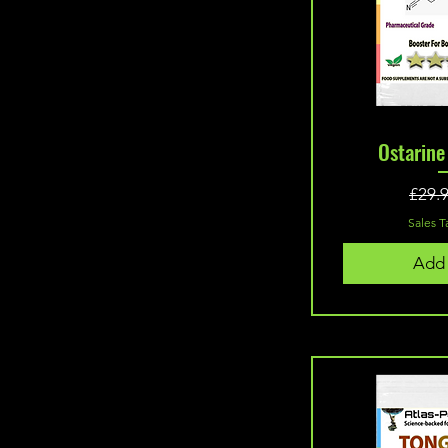
Quic
Ostarin
£29.
Sales T
Add 