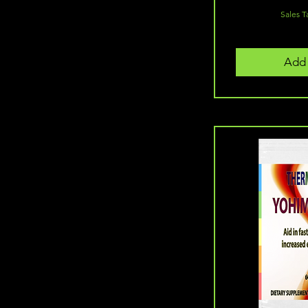
Sales T
Add 