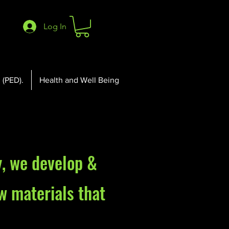
Log In
 (PED).
Health and Well Being
y
, we
develop &
w materials that