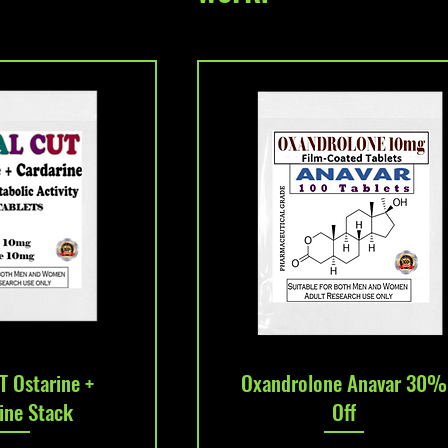
k View
Quick View
T Ostarine +
Oxandrolone Anavar 30%
ine Stack
Off