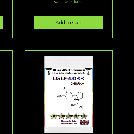
Sales Tax Included
Add to Cart