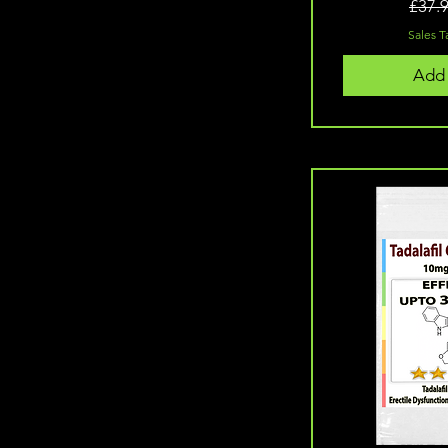
10 Capsules (20mg)
£37.
100 Tablets (10mg)
Sales T
100 Tablets (20mg)
120 Capsules
Add 
120 capsules
120 Capsules (5mg)
120 Capsules (7.5mg)
120 Capsules 5mg (Match
Green Tea)
120 Capsules 7.5mg (Match
Green Tea)
20 Capsules (10mg)
20 Capsules (20mg)
30 Capsules
40 Capsules
50 Tablets (20mg)
60 Capsules
60 Capsules (5mg)
60 Capsules 5mg (Matcha
Green Tea)