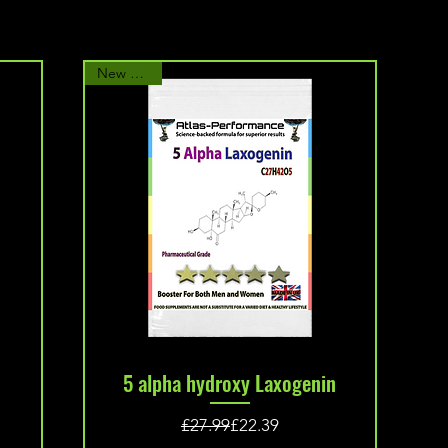
New Arrival
Quick View
5 alpha hydroxy Laxogenin
Regular Price
Sale Price
£27.99
£22.39