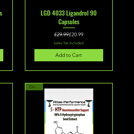
Quick View
s
LGD 4033 Ligandrol 90
Capsules
Regular Price
Sale Price
£29.99
£20.99
Sales Tax Included
Add to Cart
On Sale