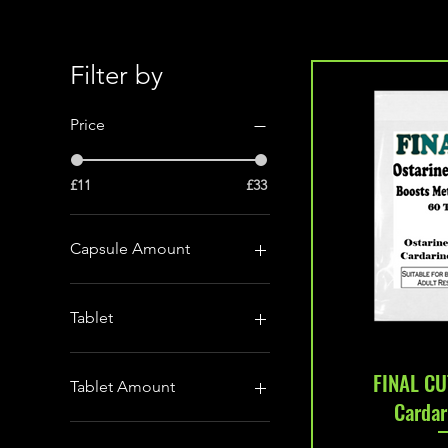
Filter by
Price
£11
£33
Capsule Amount
250mg/ml solution for
injection
Tablet
100 Tablets (10mg)
Quic
FINAL CU
50 Tablets (50mg)
Tablet Amount
Cardar
10 Capsules (10mg)