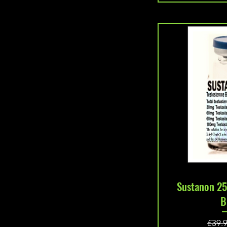
Quic
Sustanon 25
B
£39.