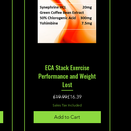
Quick View
o
ECA Stack Exercise
Performance and Weight
Lost
Regular Price
Sale Price
£19.99
£16.39
Sales Tax Included
Add to Cart