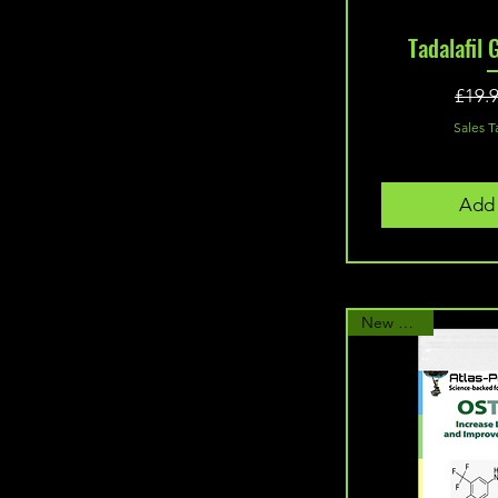
60 Capsules with 300mg
Quic
Tadalafil 
Turkesterone
60 Capsules(10mg)
60 Capsules(20mg)
£19.
60 capsules(25mg)
Sales T
60 Tablets (10mg MK2866
10mg Cardarine)
60 Tablets (15mg MK2866
Add 
10mg Cardarine)
60 Tablets (20mg MK2866
15mg Cardarine)
60 Tablets (20mg MK2866
New Arrival
20mg Cardarine)
90 Capsules
90 Tablets (250mcg)
90 Tablets (300mcg)