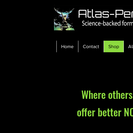
Home
Contact
Shop
A
Where others 
offer better N