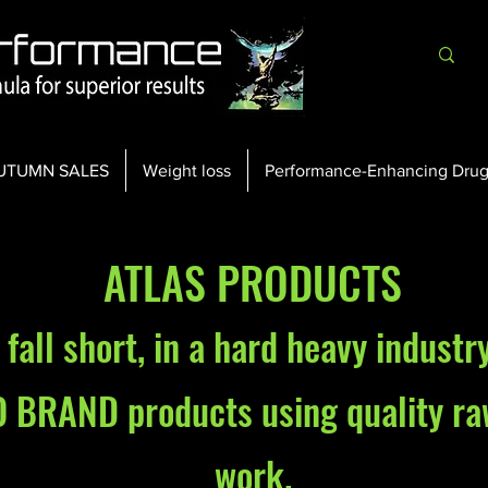
UTUMN SALES
Weight loss
Performance-Enhancing Drug
ATLAS PRODUCTS
fall short, in a hard heavy industr
O BRAND products using quality ra
work.