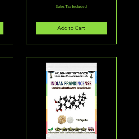
Sales Tax Included
Add to Cart